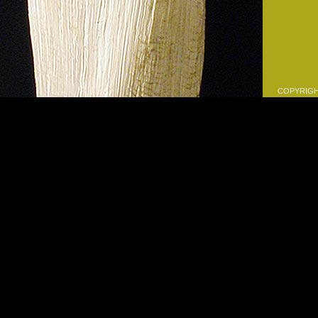
COPYRIGHT