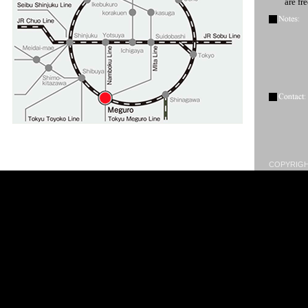
are fr
COPYRIGHT