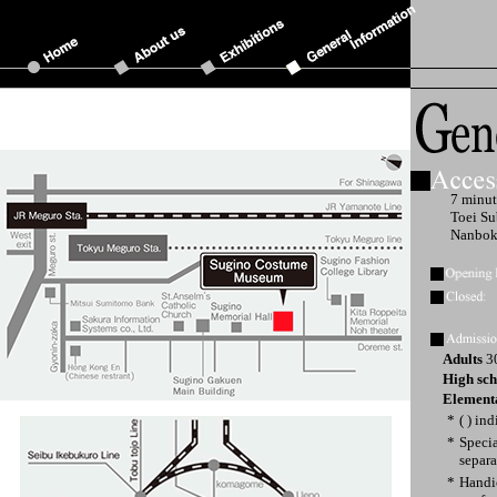
7 minut
Toei Su
Nanbok
Adults
30
High sch
Elementa
*
( ) in
*
Specia
separa
*
Handi