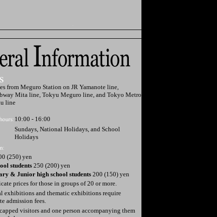
es from Meguro Station on JR Yamanote line,
bway Mita line, Tokyu Meguro line, and Tokyo Metro
u line
10:00 - 16:00
Sundays, National Holidays, and School
Holidays
0 (250) yen
ool students
250 (200) yen
ry & Junior high school students
200 (150) yen
dicate prices for those in groups of 20 or more.
l exhibitions and thematic exhibitions require
te admission fees.
capped visitors and one person accompanying them