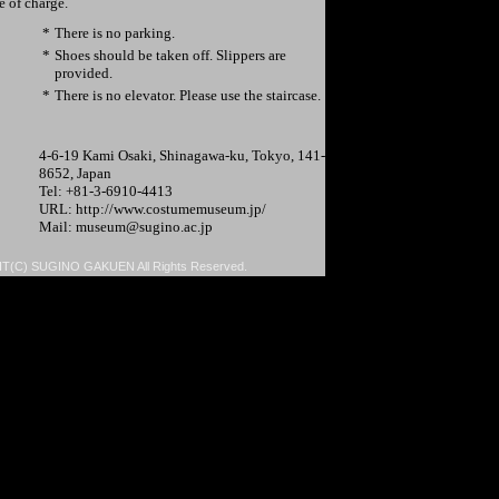
ee of charge.
*
There is no parking.
*
Shoes should be taken off. Slippers are
provided.
*
There is no elevator. Please use the staircase.
4-6-19 Kami Osaki, Shinagawa-ku, Tokyo, 141-
8652, Japan
Tel: +81-3-6910-4413
URL: http://www.costumemuseum.jp/
Mail: museum@sugino.ac.jp
(C) SUGINO GAKUEN All Rights Reserved.