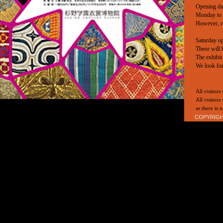
Opening da
Monday to 
However, cl
Saturday o
These will 
The exhibit
We look fo
All visitors
All visitors
as there is
COPYRIGHT