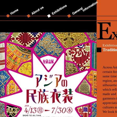
Exhibitio
Traditi
Across Asi
certain fo
same time,
region, an
silhouette
which refl
made and 
garments i
appreciati
cultures a
We look f